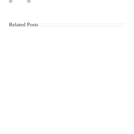
Related Posts