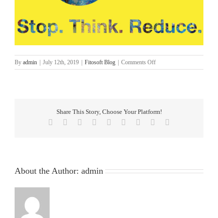
on
By
admin
|
July 12th, 2019
|
Fitosoft Blog
|
Comments Off
5
Top
Tips
to
Reduce
Share This Story, Choose Your Platform!
Printing
Facebook
Twitter
Reddit
LinkedIn
WhatsApp
Tumblr
Pinterest
Vk
Email
in
the
Workplace
About the Author:
admin