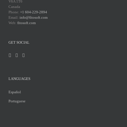
V6A 1T6
Canada
Phone:
+1 604-229-2894
Email:
info@fitosoft.com
Web:
fitosoft.com
GET SOCIAL
LANGUAGES
Español
Portuguese