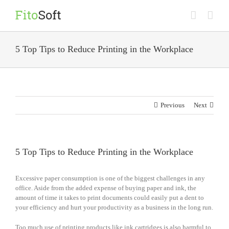
Skip
to
content
5 Top Tips to Reduce Printing in the Workplace
Previous
Next
5 Top Tips to Reduce Printing in the Workplace
Excessive paper consumption is one of the biggest challenges in any
office. Aside from the added expense of buying paper and ink, the
amount of time it takes to print documents could easily put a dent to
your efficiency and hurt your productivity as a business in the long run.
Too much use of printing products like ink cartridges is also harmful to