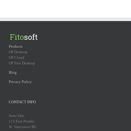
Products
OP Desktop
OP Cloud
OP Free Desktop
Blog
Privacy Policy
CONTACT INFO
Suite One
115 East Pender
St. Vancouver BC