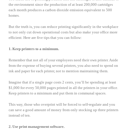
the environment since the production of at least 200,000 cartridges
each month produces a carbon dioxide emission equivalent to 500
homes.
But the truth is, you can reduce printing significantly in the workplace
to not only cut down operational costs but also make your office more
efficient. Here are five tips that you can follow:
1. Keep printers to a minimum.
Remember that not all of your employees need their own printer. Aside
from the expense of buying several printers, you also need to spend on
ink and paper for each printer, not to mention maintaining them.
Imagine that if a single page costs 2 cents, you’ll be spending at least
$1,000 for every 50,000 pages printed in all the printers in your office.
Keep printers to a minimum and put them in communal spaces.
This way, those who overprint will be forced to self-regulate and you
can save a good amount of money from only stocking up three printers
instead of ten.
2. Use print management software.