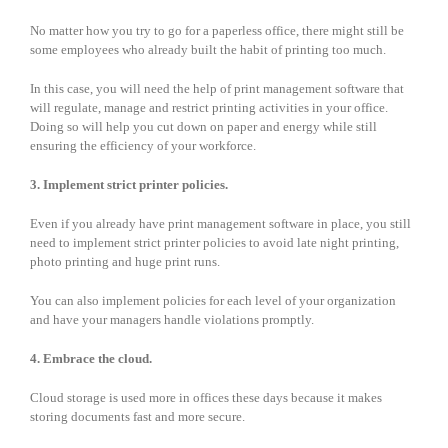
No matter how you try to go for a paperless office, there might still be
some employees who already built the habit of printing too much.
In this case, you will need the help of print management software that
will regulate, manage and restrict printing activities in your office.
Doing so will help you cut down on paper and energy while still
ensuring the efficiency of your workforce.
3. Implement strict printer policies.
Even if you already have print management software in place, you still
need to implement strict printer policies to avoid late night printing,
photo printing and huge print runs.
You can also implement policies for each level of your organization
and have your managers handle violations promptly.
4. Embrace the cloud.
Cloud storage is used more in offices these days because it makes
storing documents fast and more secure.