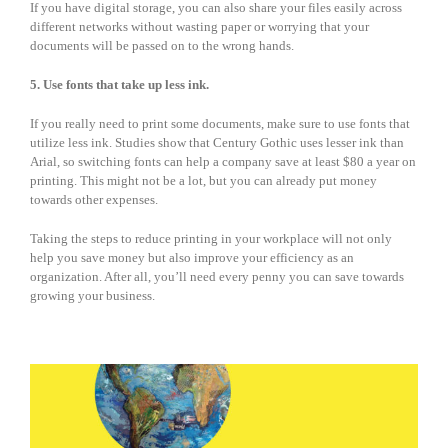
If you have digital storage, you can also share your files easily across
different networks without wasting paper or worrying that your
documents will be passed on to the wrong hands.
5. Use fonts that take up less ink.
If you really need to print some documents, make sure to use fonts that
utilize less ink. Studies show that Century Gothic uses lesser ink than
Arial, so switching fonts can help a company save at least $80 a year on
printing. This might not be a lot, but you can already put money
towards other expenses.
Taking the steps to reduce printing in your workplace will not only
help you save money but also improve your efficiency as an
organization. After all, you’ll need every penny you can save towards
growing your business.