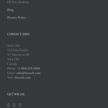
OP Free Desktop
Blog
Privacy Policy
CONTACT INFO
Suite One
115 East Pender
St. Vancouver BC
V6A 1T6
Canada
Phone:
+1 604-229-2894
Email:
info@fitosoft.com
Web:
fitosoft.com
GET SOCIAL