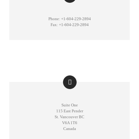
Phone: +1-604-229-2894
Fax: +1-604-229-2894
Suite One
115 East Pender
St. Vancouver BC
V6A 1T6
Canada