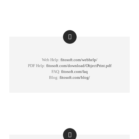
Web Help:
fitosoft.com/webhelp/
PDF Help:
fitosoft.com/download/ObjectPrint.pdf
FAQ:
fitosoft.com/faq
Blog:
fitosoft.com/blog/