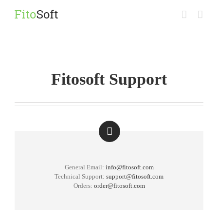
Skip
to
content
Fitosoft Support
General Email:
info@fitosoft.com
Technical Support:
support@fitosoft.com
Orders:
order@fitosoft.com