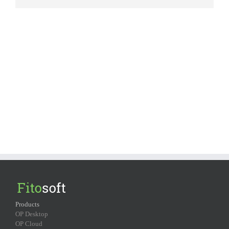
Products
OP Desktop
OP Cloud