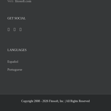
Web:
fitosoft.com
GET SOCIAL
LANGUAGES
Español
Portuguese
Copyright 2008 - 2026
Fitosoft, Inc.
| All Rights Reserved