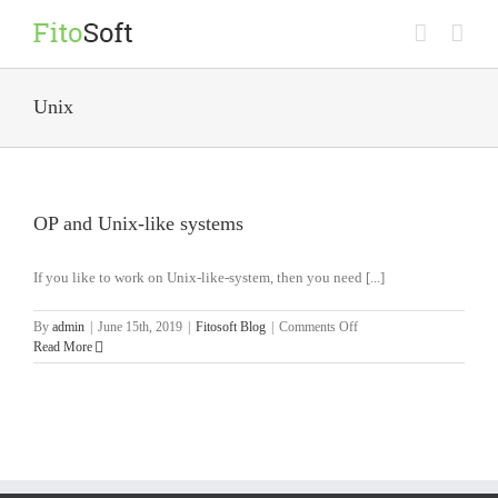
Skip
to
content
Unix
OP and Unix-like systems
If you like to work on Unix-like-system, then you need [...]
on
By
admin
|
June 15th, 2019
|
Fitosoft Blog
|
Comments Off
OP
Read More
and
Unix-
like
systems