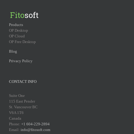
Products
OP Desktop
OP Cloud
OP Free Desktop
Blog
Privacy Policy
CONTACT INFO
Suite One
115 East Pender
St. Vancouver BC
V6A 1T6
Canada
Phone:
+1 604-229-2894
Email:
info@fitosoft.com