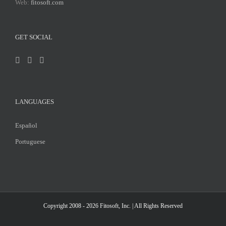
Web:
fitosoft.com
GET SOCIAL
LANGUAGES
Español
Portuguese
Copyright 2008 - 2026
Fitosoft, Inc.
| All Rights Reserved