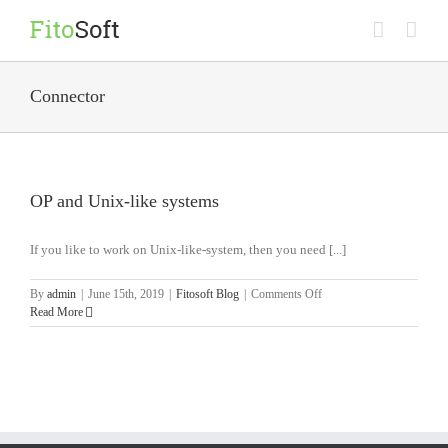
Skip
to
content
Connector
OP and Unix-like systems
If you like to work on Unix-like-system, then you need [...]
on
By
admin
|
June 15th, 2019
|
Fitosoft Blog
|
Comments Off
OP
Read More
and
Unix-
like
systems