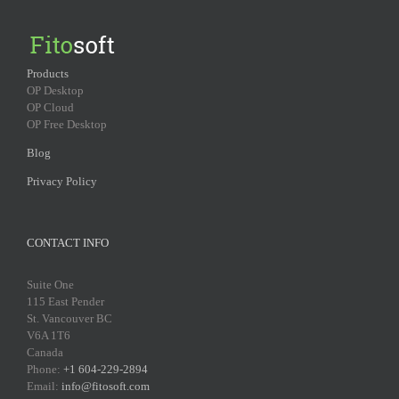
Products
OP Desktop
OP Cloud
OP Free Desktop
Blog
Privacy Policy
CONTACT INFO
Suite One
115 East Pender
St. Vancouver BC
V6A 1T6
Canada
Phone:
+1 604-229-2894
Email:
info@fitosoft.com