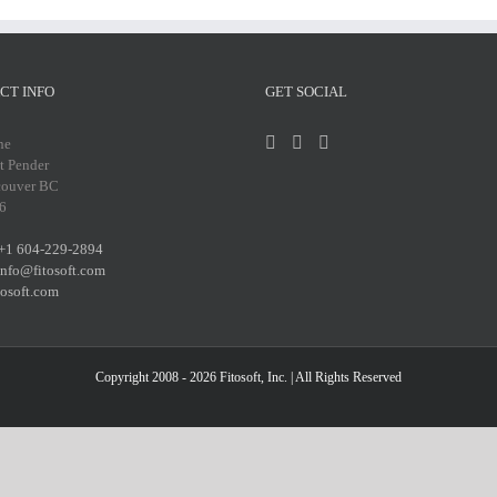
CT INFO
GET SOCIAL
ne
t Pender
couver BC
6
+1 604-229-2894
info@fitosoft.com
tosoft.com
Copyright 2008 - 2026
Fitosoft, Inc.
| All Rights Reserved