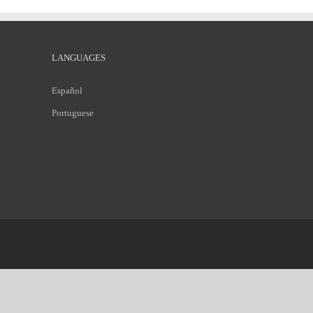
LANGUAGES
Español
Portuguese