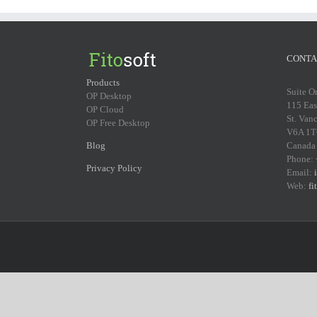
CONTA
Products
Suite O
OP Desktop
115 Eas
OP Cloud
St. Van
OP Free Desktop
V6A 1T
Blog
Canada
Phone:
Privacy Policy
Email:
Web:
fi