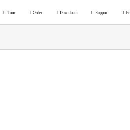
Tour
Order
Downloads
Support
Fr