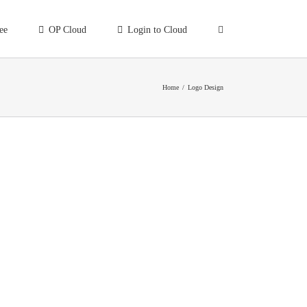
ee
OP Cloud
Login to Cloud
Home
/
Logo Design