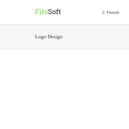
Skip
to
Fitosoft
content
Logo Design