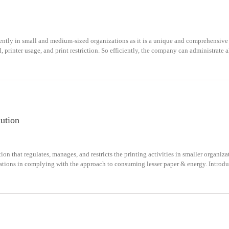
ently in small and medium-sized organizations as it is a unique and comprehensive
 printer usage, and print restriction. So efficiently, the company can administrate all
lution
ion that regulates, manages, and restricts the printing activities in smaller organiz
zations in complying with the approach to consuming lesser paper & energy. Introduc