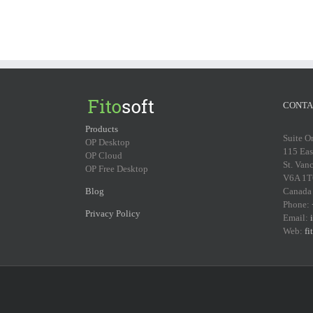
CONTA
Products
Suite O
OP Desktop
115 Eas
OP Cloud
St. Van
OP Free Desktop
V6A 1T
Blog
Canada
Phone:
Privacy Policy
Email:
Web:
fi