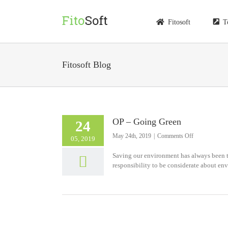
Skip
to
Fitosoft
T
content
Fitosoft Blog
OP – Going Green
24
on
May 24th, 2019
|
Comments Off
05, 2019
OP
–
Saving our environment has always been th
Going
responsibility to be considerate about env
Green