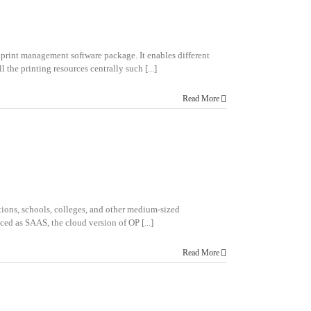
 print management software package. It enables different
 the printing resources centrally such [...]
Read More
ations, schools, colleges, and other medium-sized
ed as SAAS, the cloud version of OP [...]
Read More