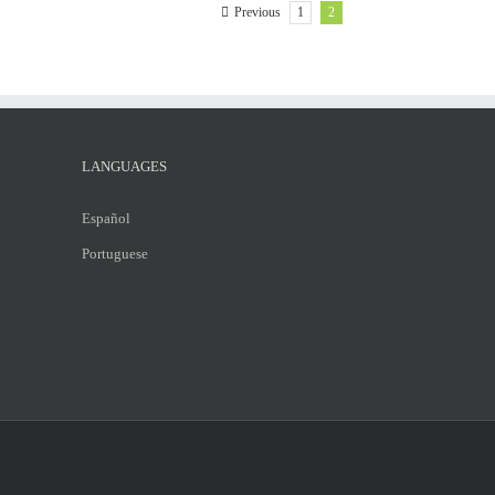
1
2
Previous
LANGUAGES
Español
Portuguese