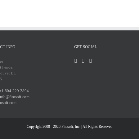
CT INFO
GET SOCIAL
ne
t Pender
couver BC
6
+1 604-229-2894
info@fitosoft.com
tosoft.com
Copyright 2008 - 2026
Fitosoft, Inc.
| All Rights Reserved