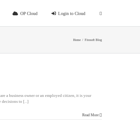
OP Cloud
Login to Cloud
Home
/
Fitosoft Blog
re a business owner or an employed citizen, it is your
decisions to [...]
Read More