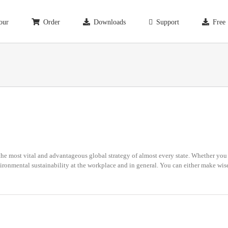
our
Order
Downloads
Support
Free
e most vital and advantageous global strategy of almost every state. Whether you a
ironmental sustainability at the workplace and in general. You can either make wise 