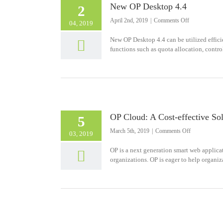
New OP Desktop 4.4
2
on
April 2nd, 2019
|
Comments Off
04, 2019
New
OP
New OP Desktop 4.4 can be utilized effici
Desktop
functions such as quota allocation, control,
4.4
OP Cloud: A Cost-effective So
5
on
March 5th, 2019
|
Comments Off
03, 2019
OP
Cloud:
OP is a next generation smart web applicat
A
organizations. OP is eager to help organi
Cost-
effective
Solution